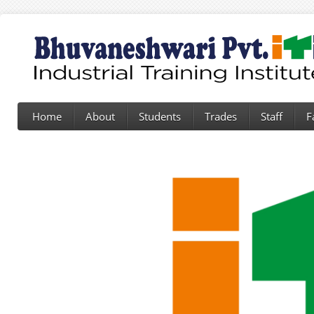
Home
About
Students
Trades
Staff
F