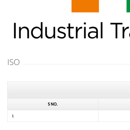
ISO
S NO.
1