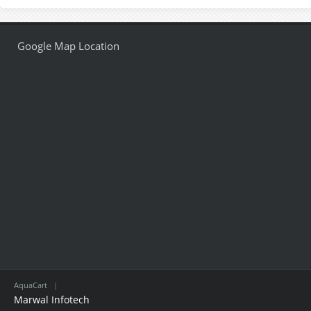
Google Map Location
AquaCart
|
Marwal Infotech